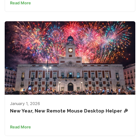
Read More
January 1, 2026
New Year, New Remote Mouse Desktop Helper 🎉
Read More