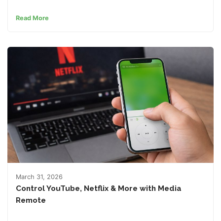
Read More
March 31, 2026
Control YouTube, Netflix & More with Media
Remote