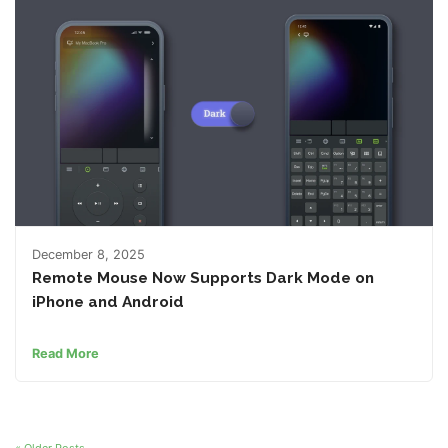
December 8, 2025
Remote Mouse Now Supports Dark Mode on
iPhone and Android
Read More