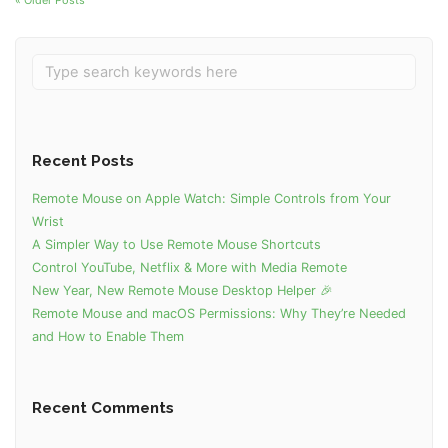
« Older Posts
Recent Posts
Remote Mouse on Apple Watch: Simple Controls from Your
Wrist
A Simpler Way to Use Remote Mouse Shortcuts
Control YouTube, Netflix & More with Media Remote
New Year, New Remote Mouse Desktop Helper 🎉
Remote Mouse and macOS Permissions: Why They’re Needed
and How to Enable Them
Recent Comments