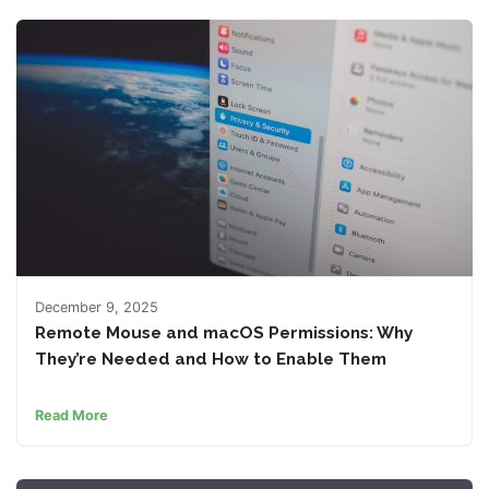
December 9, 2025
Remote Mouse and macOS Permissions: Why
They’re Needed and How to Enable Them
Read More