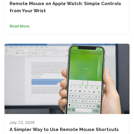
Remote Mouse on Apple Watch: Simple Controls
from Your Wrist
Read More
July 23, 2026
A Simpler Way to Use Remote Mouse Shortcuts