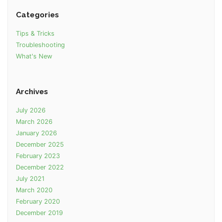
Categories
Tips & Tricks
Troubleshooting
What's New
Archives
July 2026
March 2026
January 2026
December 2025
February 2023
December 2022
July 2021
March 2020
February 2020
December 2019