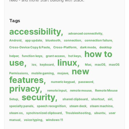
need - and more! Start building with Stack.
Tags
accessibility
advanced connectivity
Android
app update
bluetooth
connection
connection failure
Cross-Device Copy & Paste
Cross-Platform
dark mode
desktop
how to
helper
function keys
grant access
hot keys
use
linux
ios
keyboard
Mac
macOS
masOS
new
Permissions
mobile gaming
mojave
features
numeric keypad
password
privacy
remote input
remote mouse
Remote Mouse
security
Setup
shared clipboard
shortcut
siri
specialty panels
speech recognition
steam deck
steam machine
steam os
synchronized clipboard
Troubleshooting
ubuntu
user
manual
voice typing
windows 11