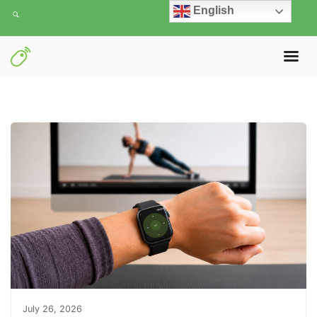
English
July 26, 2026