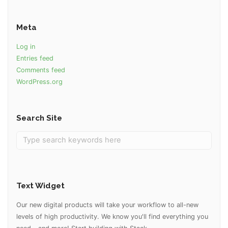
Meta
Log in
Entries feed
Comments feed
WordPress.org
Search Site
Text Widget
Our new digital products will take your workflow to all-new
levels of high productivity. We know you'll find everything you