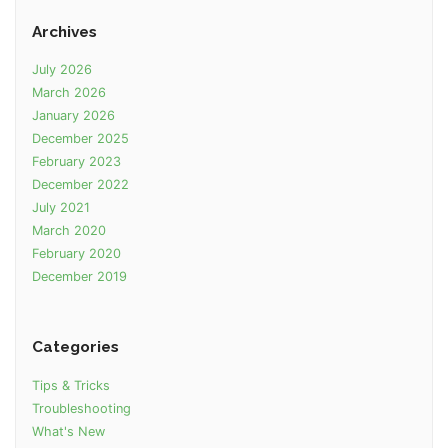
Archives
July 2026
March 2026
January 2026
December 2025
February 2023
December 2022
July 2021
March 2020
February 2020
December 2019
Categories
Tips & Tricks
Troubleshooting
What's New