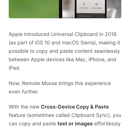
Apple introduced Universal Clipboard in 2016
(as part of iOS 10 and macOS Sierra), making it
possible to copy and paste content seamlessly
between Apple devices like Mac, iPhone, and
iPad.
Now, Remote Mouse brings this experience
even further.
With the new
Cross-Device Copy & Paste
feature (sometimes called Clipboard Sync), you
can copy and paste
text or images
effortlessly