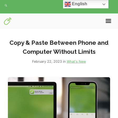
English
Copy & Paste Between Phone and
Computer Without Limits
February 22, 2023 in
What's New