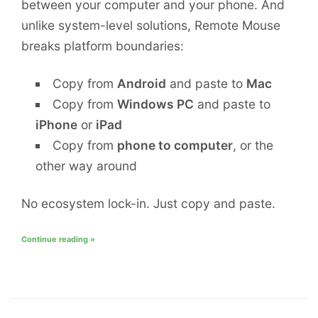
between your computer and your phone. And
unlike system-level solutions, Remote Mouse
breaks platform boundaries:
Copy from
Android
and paste to
Mac
Copy from
Windows PC
and paste to
iPhone
or
iPad
Copy from
phone to computer
, or the
other way around
No ecosystem lock-in. Just copy and paste.
Continue reading »