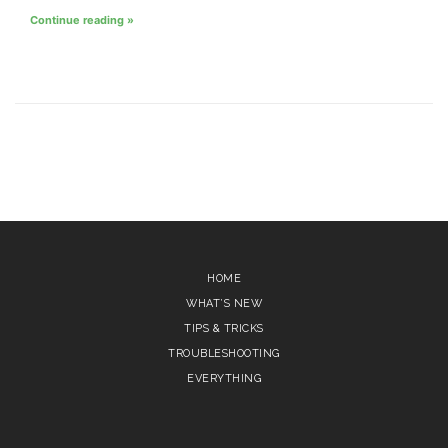
Continue reading »
HOME
WHAT’S NEW
TIPS & TRICKS
TROUBLESHOOTING
EVERYTHING