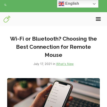
English
Wi-Fi or Bluetooth? Choosing the
Best Connection for Remote
Mouse
July 17, 2021 in
What's New