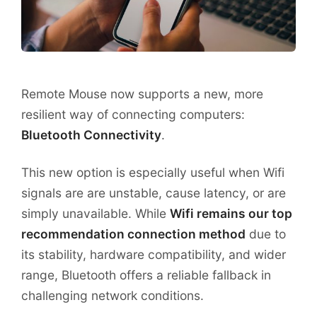
Remote Mouse now supports a new, more
resilient way of connecting computers:
Bluetooth Connectivity
.
This new option is especially useful when Wifi
signals are are unstable, cause latency, or are
simply unavailable. While
Wifi remains our top
recommendation connection method
due to
its stability, hardware compatibility, and wider
range, Bluetooth offers a reliable fallback in
challenging network conditions.