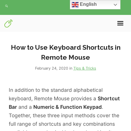
English
How to Use Keyboard Shortcuts in
Remote Mouse
February 24, 2020 in
Tips & Tricks
In addition to the standard alphabetical
keyboard, Remote Mouse provides a
Shortcut
Bar
and a
Numeric & Function Keypad
.
Together, these three input methods cover the
full range of shortcuts and key combinations