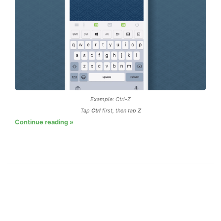
Example: Ctrl-Z
Tap
Ctrl
first, then tap
Z
Continue reading »