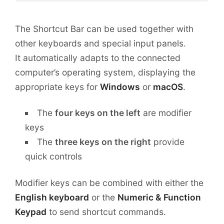
The Shortcut Bar can be used together with
other keyboards and special input panels.
It automatically adapts to the connected
computer’s operating system, displaying the
appropriate keys for
Windows
or
macOS
.
The
four keys on the left
are modifier
keys
The
three keys on the right
provide
quick controls
Modifier keys can be combined with either the
English keyboard
or the
Numeric & Function
Keypad
to send shortcut commands.