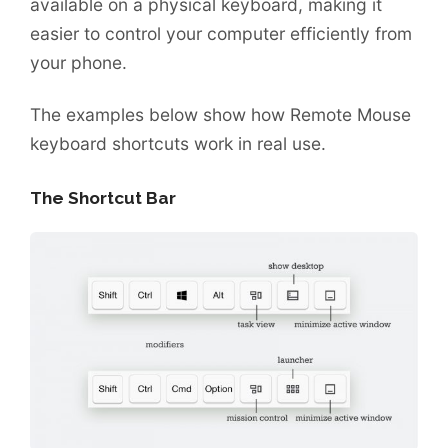
available on a physical keyboard, making it
easier to control your computer efficiently from
your phone.
The examples below show how Remote Mouse
keyboard shortcuts work in real use.
The Shortcut Bar