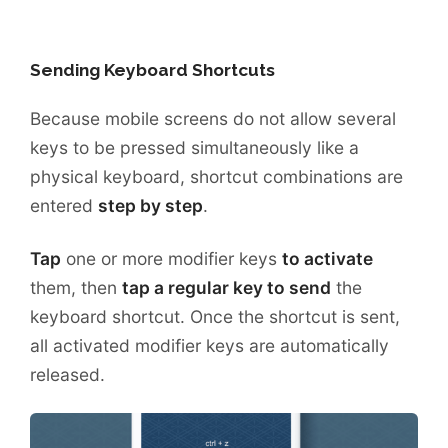
Sending Keyboard Shortcuts
Because mobile screens do not allow several
keys to be pressed simultaneously like a
physical keyboard, shortcut combinations are
entered
step by step
.
Tap
one or more modifier keys
to activate
them, then
tap a regular key to send
the
keyboard shortcut. Once the shortcut is sent,
all activated modifier keys are automatically
released.