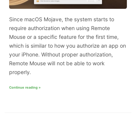
Since macOS Mojave, the system starts to
require authorization when using Remote
Mouse or a specific feature for the first time,
which is similar to how you authorize an app on
your iPhone. Without proper authorization,
Remote Mouse will not be able to work
properly.
Continue reading »