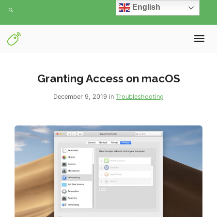
English
Granting Access on macOS
December 9, 2019 in
Troubleshooting